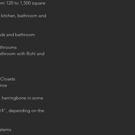
rom 120 to 1,500 square
kitchen, bathroom and
ands and bathroom
bathrooms
bathroom with Rohl and
 Closets
ence
, herringbone in some
 14", depending on the
ystems