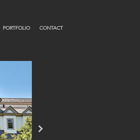
PORTFOLIO
CONTACT