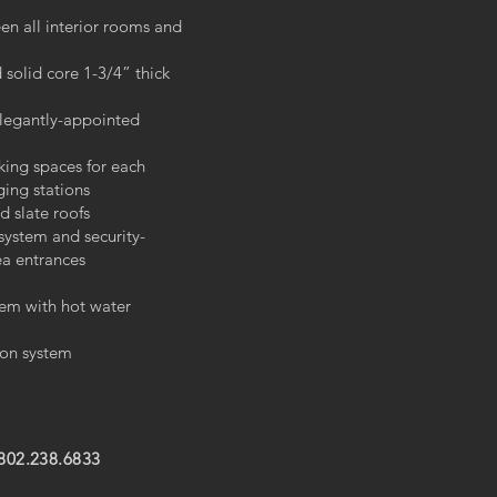
en all interior rooms and
 solid core 1-3/4” thick
elegantly-appointed
king spaces for each
ging stations
d slate roofs
 system and security-
a entrances
tem with hot water
sion system
 802.238.6833