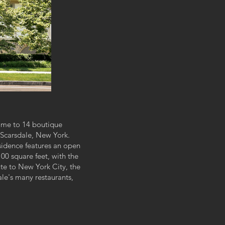
ome to 14 boutique
 Scarsdale, New York.
sidence features an open
00 square feet, with the
te to New York City, t
he
ale's many restaurants,