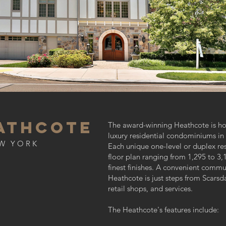
athcote
The award-winning Heathcote is h
luxury residential condominiums in
W YORK
Each unique one-level or duplex re
floor plan ranging from 1,295 to 3,1
finest finishes. A convenient commu
Heathcote is just steps from Scarsd
retail shops, and services.
The Heathcote's features include: