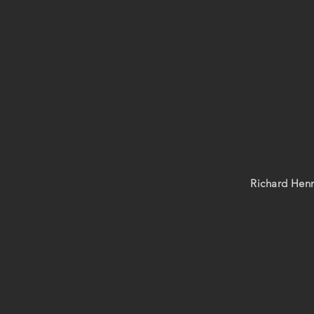
Richard Henr