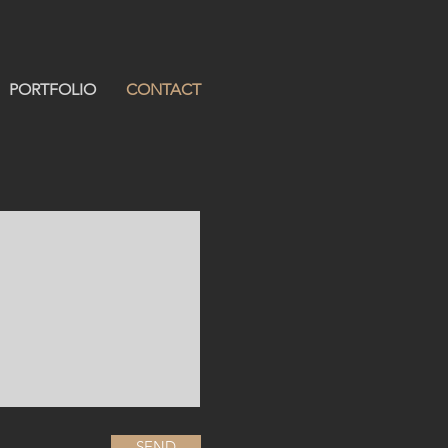
PORTFOLIO
CONTACT
SEND