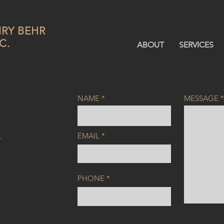
RY BEHR
C.
ABOUT
SERVICES
NAME
MESSAGE
EMAIL
.
PHONE