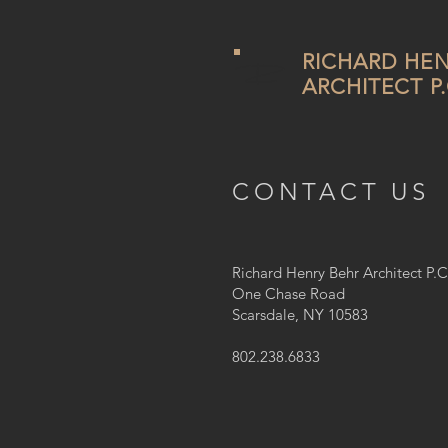
RICHARD HEN
ARCHITECT P.
CONTACT US
Richard Henry Behr Architect P.C
One Chase Road
​Scarsdale, NY 10583
802.238.6833