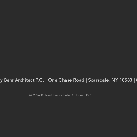
y Behr Architect P.C. | One Chase Road | Scarsdale, NY 10583 |
© 2026 Richard Henry Behr Architect P.C.