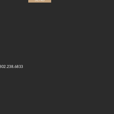
 802.238.6833